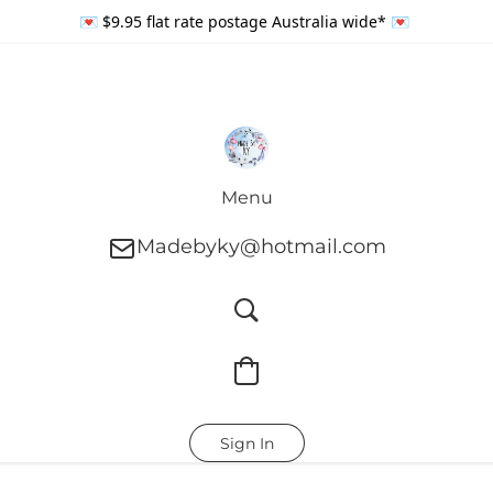
💌 $9.95 flat rate postage Australia wide* 💌
Menu
Madebyky@hotmail.com
Sign In