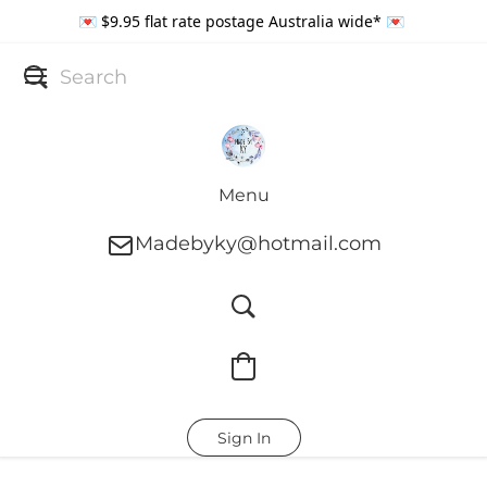
💌 $9.95 flat rate postage Australia wide* 💌
Menu
Madebyky@hotmail.com
Sign In