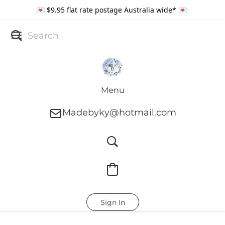
💌 $9.95 flat rate postage Australia wide* 💌
Menu
Madebyky@hotmail.com
Sign In