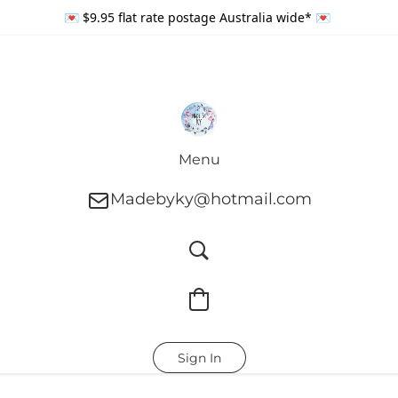
💌 $9.95 flat rate postage Australia wide* 💌
Menu
Madebyky@hotmail.com
Sign In