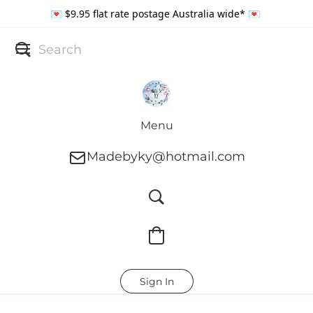
💌 $9.95 flat rate postage Australia wide* 💌
Menu
Madebyky@hotmail.com
Sign In