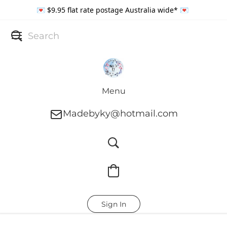
💌 $9.95 flat rate postage Australia wide* 💌
Menu
Madebyky@hotmail.com
Sign In