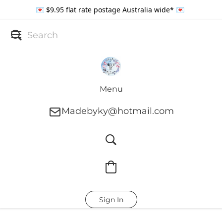
💌 $9.95 flat rate postage Australia wide* 💌
Menu
Madebyky@hotmail.com
Sign In