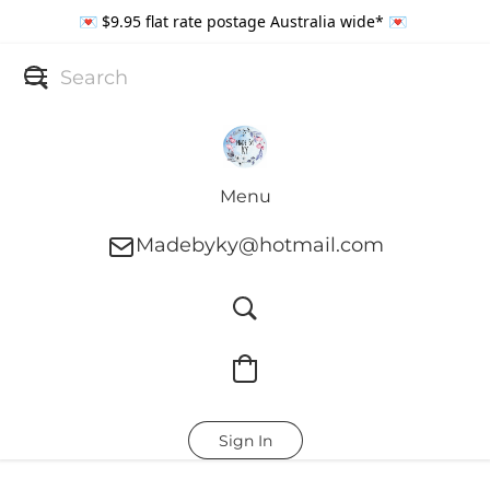
💌 $9.95 flat rate postage Australia wide* 💌
Menu
Madebyky@hotmail.com
Sign In