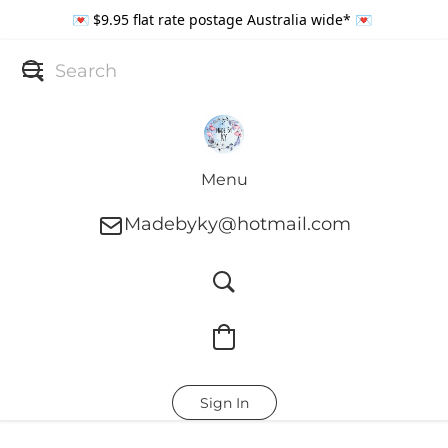
💌 $9.95 flat rate postage Australia wide* 💌
Menu
Madebyky@hotmail.com
Sign In