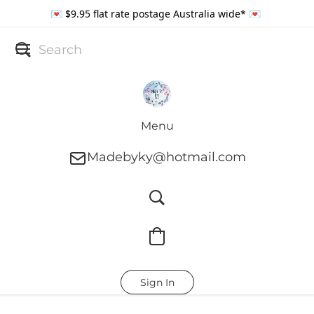
💌 $9.95 flat rate postage Australia wide* 💌
Menu
Madebyky@hotmail.com
Sign In