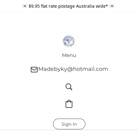
💌 $9.95 flat rate postage Australia wide* 💌
Menu
Madebyky@hotmail.com
Sign In