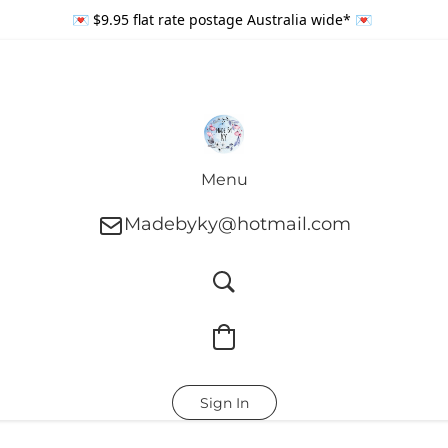
💌 $9.95 flat rate postage Australia wide* 💌
Menu
Madebyky@hotmail.com
Sign In