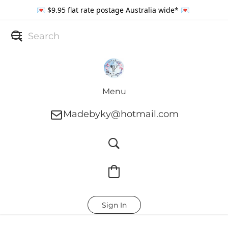
💌 $9.95 flat rate postage Australia wide* 💌
Menu
Madebyky@hotmail.com
Sign In