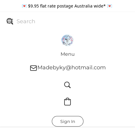
💌 $9.95 flat rate postage Australia wide* 💌
Menu
Madebyky@hotmail.com
Sign In