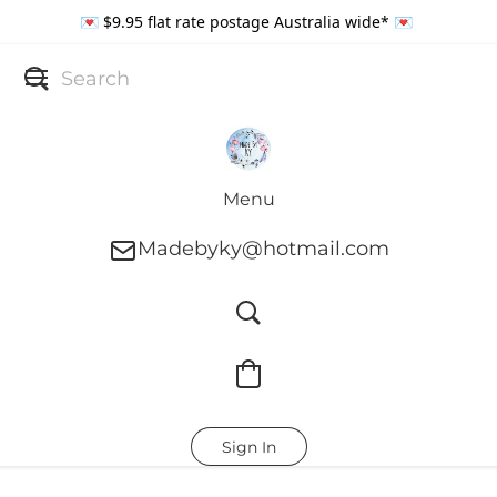
💌 $9.95 flat rate postage Australia wide* 💌
Menu
Madebyky@hotmail.com
Sign In