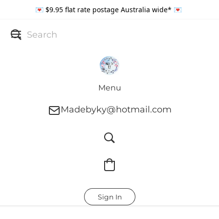
💌 $9.95 flat rate postage Australia wide* 💌
Menu
Madebyky@hotmail.com
Sign In