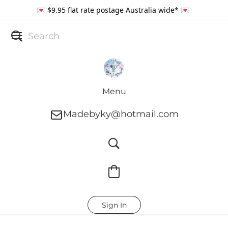
💌 $9.95 flat rate postage Australia wide* 💌
Menu
Madebyky@hotmail.com
Sign In