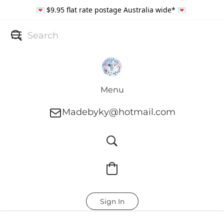
💌 $9.95 flat rate postage Australia wide* 💌
Menu
Madebyky@hotmail.com
Sign In