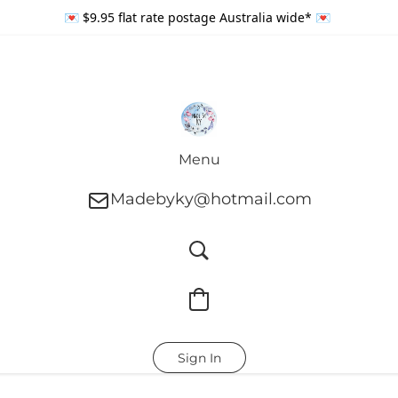
💌 $9.95 flat rate postage Australia wide* 💌
Menu
Madebyky@hotmail.com
Sign In