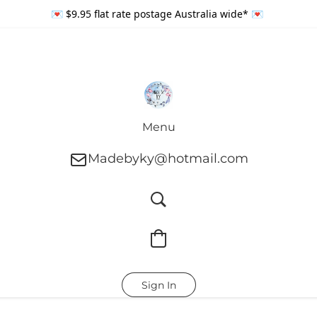
💌 $9.95 flat rate postage Australia wide* 💌
Menu
Madebyky@hotmail.com
Sign In