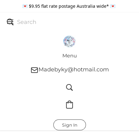
💌 $9.95 flat rate postage Australia wide* 💌
Menu
Madebyky@hotmail.com
Sign In