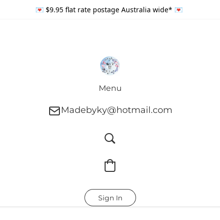
💌 $9.95 flat rate postage Australia wide* 💌
Menu
Madebyky@hotmail.com
Sign In