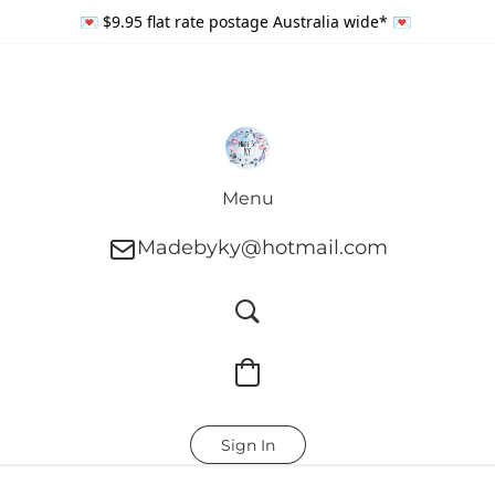
💌 $9.95 flat rate postage Australia wide* 💌
Menu
Madebyky@hotmail.com
Sign In