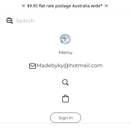
💌 $9.95 flat rate postage Australia wide* 💌
Menu
Madebyky@hotmail.com
Sign In