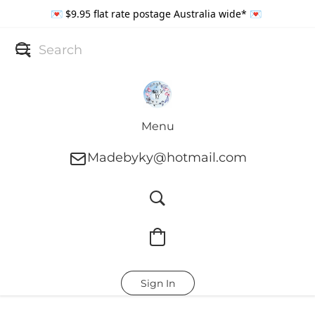
💌 $9.95 flat rate postage Australia wide* 💌
Menu
Madebyky@hotmail.com
Sign In