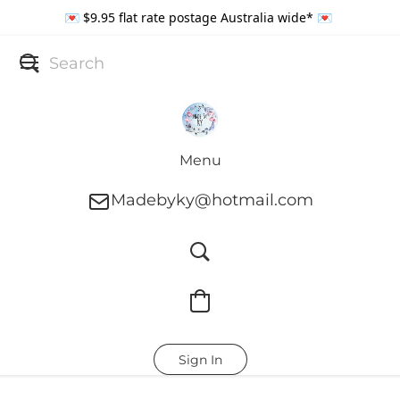
💌 $9.95 flat rate postage Australia wide* 💌
Menu
Madebyky@hotmail.com
Sign In