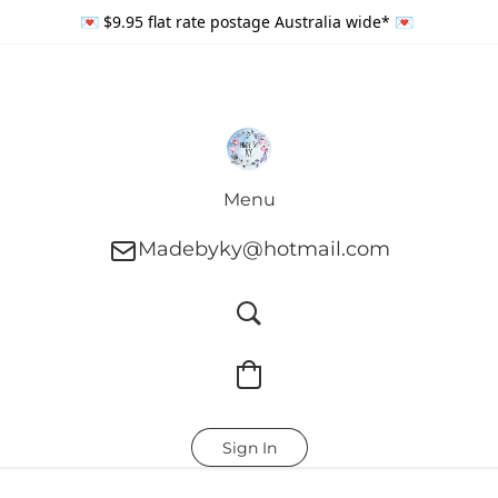
💌 $9.95 flat rate postage Australia wide* 💌
Menu
Madebyky@hotmail.com
Sign In