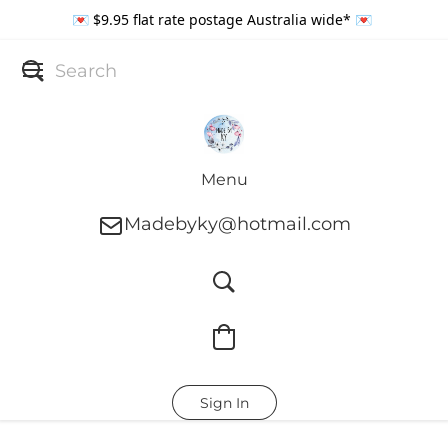
💌 $9.95 flat rate postage Australia wide* 💌
Menu
Madebyky@hotmail.com
Sign In