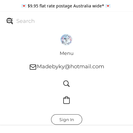
💌 $9.95 flat rate postage Australia wide* 💌
Menu
Madebyky@hotmail.com
Sign In