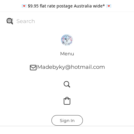
💌 $9.95 flat rate postage Australia wide* 💌
Menu
Madebyky@hotmail.com
Sign In