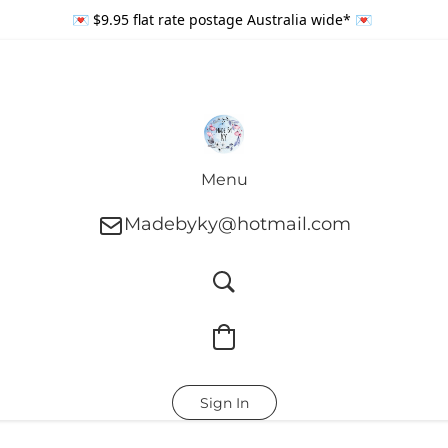
💌 $9.95 flat rate postage Australia wide* 💌
Menu
Madebyky@hotmail.com
Sign In