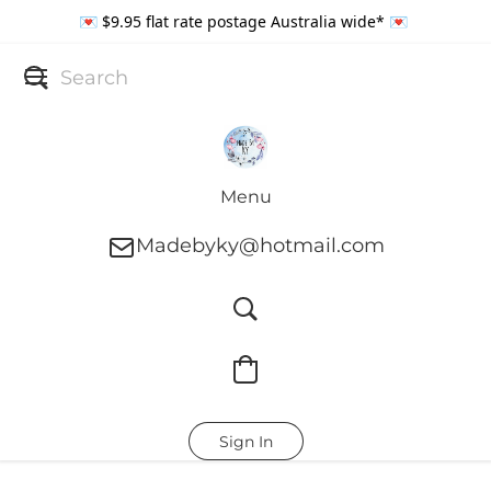
💌 $9.95 flat rate postage Australia wide* 💌
Menu
Madebyky@hotmail.com
Sign In