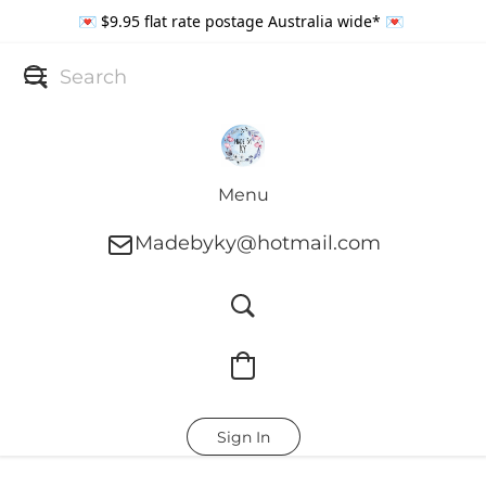
💌 $9.95 flat rate postage Australia wide* 💌
Menu
Madebyky@hotmail.com
Sign In