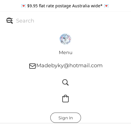
💌 $9.95 flat rate postage Australia wide* 💌
Menu
Madebyky@hotmail.com
Sign In