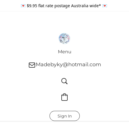
💌 $9.95 flat rate postage Australia wide* 💌
Menu
Madebyky@hotmail.com
Sign In