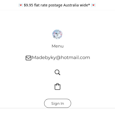
💌 $9.95 flat rate postage Australia wide* 💌
Menu
Madebyky@hotmail.com
Sign In