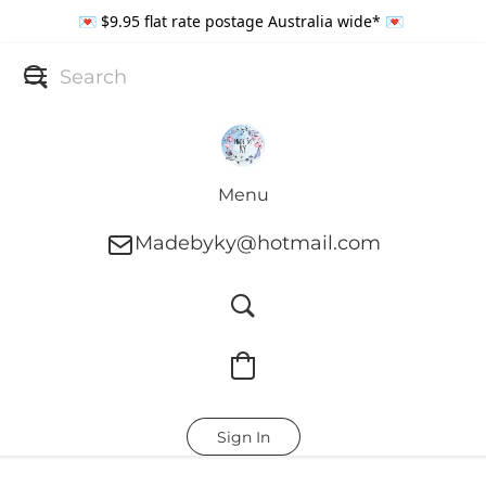
💌 $9.95 flat rate postage Australia wide* 💌
Menu
Madebyky@hotmail.com
Sign In