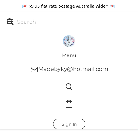
💌 $9.95 flat rate postage Australia wide* 💌
Menu
Madebyky@hotmail.com
Sign In