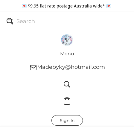
💌 $9.95 flat rate postage Australia wide* 💌
Menu
Madebyky@hotmail.com
Sign In