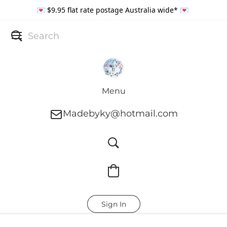
💌 $9.95 flat rate postage Australia wide* 💌
Menu
Madebyky@hotmail.com
Sign In