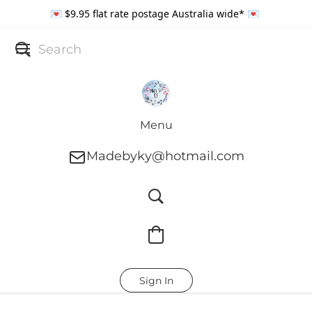
💌 $9.95 flat rate postage Australia wide* 💌
Menu
Madebyky@hotmail.com
Sign In