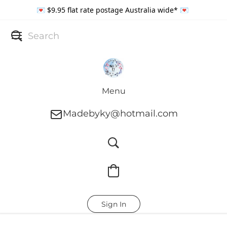
💌 $9.95 flat rate postage Australia wide* 💌
Menu
Madebyky@hotmail.com
Sign In