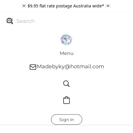
💌 $9.95 flat rate postage Australia wide* 💌
Menu
Madebyky@hotmail.com
Sign In