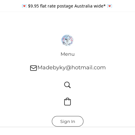
💌 $9.95 flat rate postage Australia wide* 💌
Menu
Madebyky@hotmail.com
Sign In