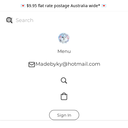
💌 $9.95 flat rate postage Australia wide* 💌
Menu
Madebyky@hotmail.com
Sign In