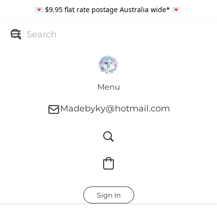
💌 $9.95 flat rate postage Australia wide* 💌
Menu
Madebyky@hotmail.com
Sign In