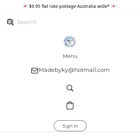
💌 $9.95 flat rate postage Australia wide* 💌
Menu
Madebyky@hotmail.com
Sign In