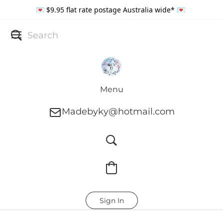
💌 $9.95 flat rate postage Australia wide* 💌
Menu
Madebyky@hotmail.com
Sign In