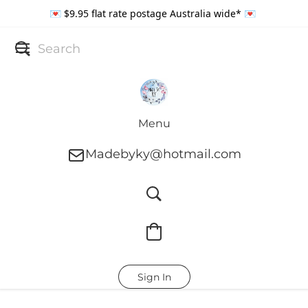
💌 $9.95 flat rate postage Australia wide* 💌
Menu
Madebyky@hotmail.com
Sign In