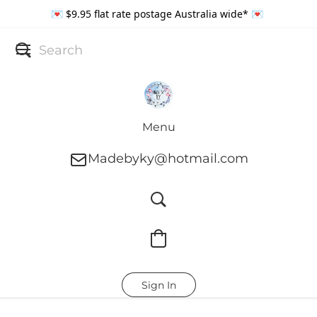
💌 $9.95 flat rate postage Australia wide* 💌
Menu
Madebyky@hotmail.com
Sign In